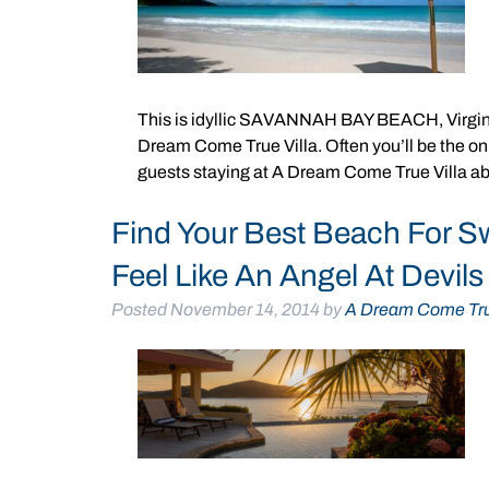
This is idyllic SAVANNAH BAY BEACH, Virgin 
Dream Come True Villa. Often you’ll be the onl
guests staying at A Dream Come True Villa ab
Find Your Best Beach For S
Feel Like An Angel At Devil
Posted
November 14, 2014
by
A Dream Come Tru