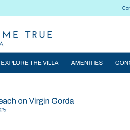
Con
EXPLORE THE VILLA
AMENITIES
CON
each on Virgin Gorda
lla