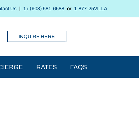
tact Us
|
1+ (908) 581-6688
or
1-877-25VILLA
INQUIRE HERE
CIERGE
RATES
FAQS