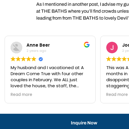
As I mentioned in another post, I advise my 
at THE BATHS where you’ll find crowds unless yo
leading from from THE BATHS to lovely Devil
Anne Beer
Jo
2 years ago
2 y
My husband and I vacationed at A
This was 
Dream Come True with four other
months in 
couples in February. We ALL just
disappointment. 
loved the house, the staff, the
staggering
location, the views, the chefs...we
so well e
Read more
Read more
were pinching ourselves that we
mozzy spra
were enjoying such an incredible
fabulous, 
vacation. We had two rental cars,
imperative
which Anna had waiting for us upon
is huge an
arrival at the marina. This gave us
and out), t
Inquire Now
flexibility—Virgin Gorda has several
chilling of