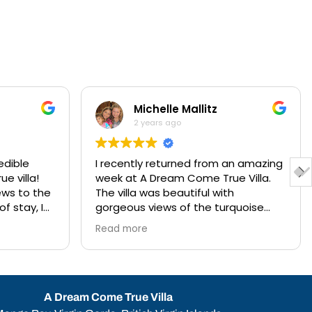
Michelle Mallitz
2 years ago
edible
I recently returned from an amazing
e villa!
week at A Dream Come True Villa.
ews to the
The villa was beautiful with
f stay, I
gorgeous views of the turquoise
y vacation
blue water and only a short walk
Read more
source to
down some steps to the beach. The
ctivities
amenities and staff were amazing.
The villa was conveniently situated
de trip
to all of the activities we enjoyed on
ee. I also
the island. Anna, the concierge was
A Dream Come True Villa
tage of
so helpful and had everything