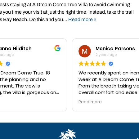
guests staying at A Dream Come True Villa to avoid swimming
u time your visit at just the right time. Instead, take the trail
’s Bay Beach. Do this and you…
Read more »
anna Hilditch
Monica Parsons
ears ago
2 years ago
A Dream Come True. 18
We recently spent an incr
the planning and no
week at A Dream Come Tru
The view is
From the breath taking vi
, the villa is gorgeous and
overall comfort and ease o
quipped (even down to
highly recommend a famil
Read more
y), the bedrooms are all
here! Having Anna as a re
outside showers are an
help plan and coordinate a
 in each, the living space
during our stay (jet skiing,
d well appointed (inside
catamaran/snorkeling) ma
he pool is perfect for a
planning easy and stress fr
f dip at the end of the day
recommend taking advan