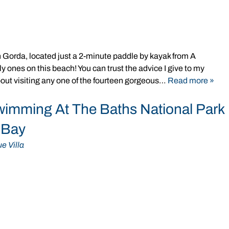
Gorda, located just a 2-minute paddle by kayak from A
y ones on this beach! You can trust the advice I give to my
out visiting any one of the fourteen gorgeous…
Read more »
wimming At The Baths National Park
s Bay
e Villa