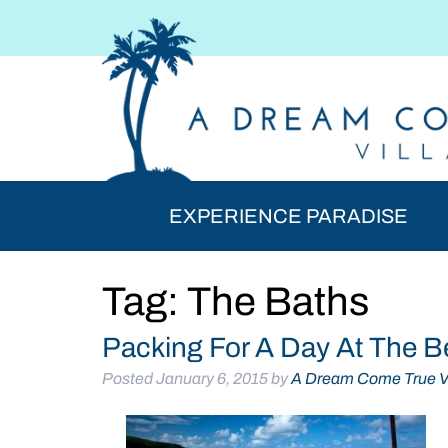
Skip
Skip
to
to
navigation
content
EXPERIENCE PARADISE
Tag:
The Baths
Packing For A Day At The B
Posted
January 6, 2015
by
A Dream Come True Vi