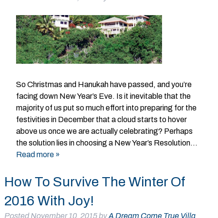
So Christmas and Hanukah have passed, and you’re
facing down New Year’s Eve. Is it inevitable that the
majority of us put so much effort into preparing for the
festivities in December that a cloud starts to hover
above us once we are actually celebrating? Perhaps
the solution lies in choosing a New Year’s Resolution…
Read more »
How To Survive The Winter Of
2016 With Joy!
Posted
November 10, 2015
by
A Dream Come True Villa