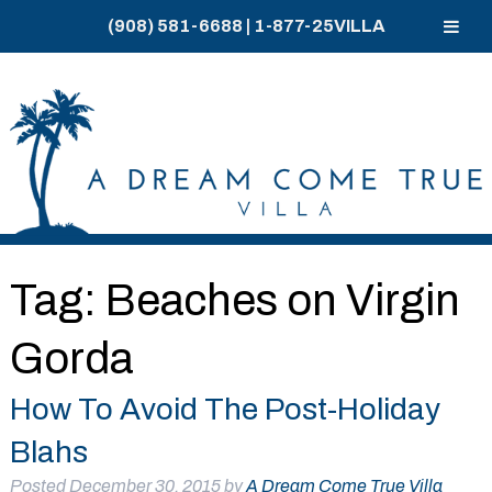
(908) 581-6688
|
1-877-25VILLA
Skip
Skip
to
to
navigation
content
Tag:
Beaches on Virgin
Gorda
How To Avoid The Post-Holiday
Blahs
Posted
December 30, 2015
by
A Dream Come True Villa