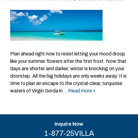
Plan ahead right now to resist letting your mood droop
like your summer flowers after the first frost. Now that
days are shorter and darker, winter is knocking on your
doorstep. All the big holidays are only weeks away. It is
time to plan an escape to the crystal-clear, turquoise
waters of Virgin Gorda in…
Read more »
Inquire Now
1-877-25VILLA