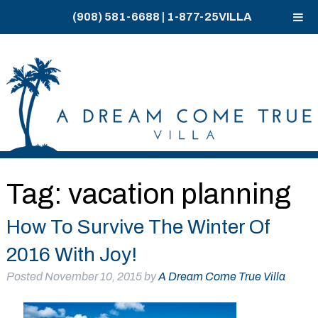
(908) 581-6688
|
1-877-25VILLA
Skip
Skip
to
to
navigation
content
Tag:
vacation planning
How To Survive The Winter Of
2016 With Joy!
Posted
November 10, 2015
by
A Dream Come True Villa