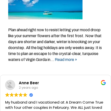
Plan ahead right now to resist letting your mood droop
like your summer flowers after the first frost. Now that
days are shorter and darker, winter is knocking on your
doorstep. All the big holidays are only weeks away. It is
time to plan an escape to the crystal-clear, turquoise
waters of Virgin Gorda in…
Read more »
Anne Beer
2 years ago
My husband and I vacationed at A Dream Come True
with four other couples in February. We ALL just loved