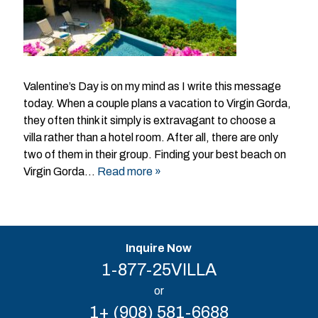
Valentine’s Day is on my mind as I write this message
today. When a couple plans a vacation to Virgin Gorda,
they often think it simply is extravagant to choose a
villa rather than a hotel room. After all, there are only
two of them in their group. Finding your best beach on
Virgin Gorda…
Read more »
Inquire Now
1-877-25VILLA
or
1+ (908) 581-6688