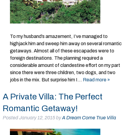
To my husband’s amazement, I’ve managed to
highjack him and sweep him away on several romantic
getaways. Almost all of these escapades were to
foreign destinations. The planning required a
considerable amount of clandestine effort on my part
since there were three children, two dogs, and two
jobs in the mix. But surprise him I…
Read more »
A Private Villa: The Perfect
Romantic Getaway!
Posted
January 12, 2015
by
A Dream Come True Villa