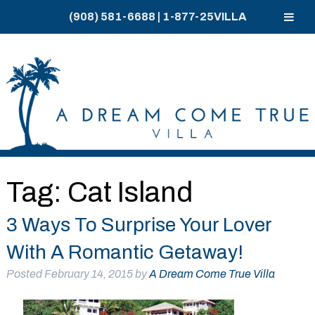
(908) 581-6688
|
1-877-25VILLA
Skip
Skip
to
to
navigation
content
Tag:
Cat Island
3 Ways To Surprise Your Lover
With A Romantic Getaway!
Posted
February 14, 2015
by
A Dream Come True Villa